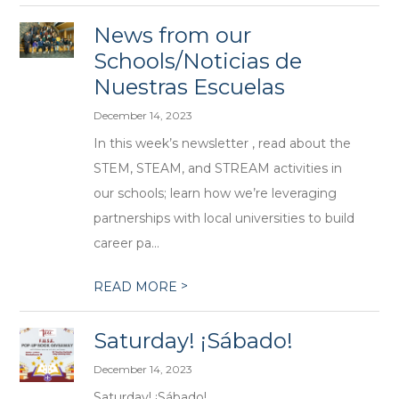
News from our
Schools/Noticias de
Nuestras Escuelas
December 14, 2023
In this week’s newsletter , read about the
STEM, STEAM, and STREAM activities in
our schools; learn how we’re leveraging
partnerships with local universities to build
career pa...
>
READ MORE
Saturday! ¡Sábado!
December 14, 2023
Saturday! ¡Sábado!