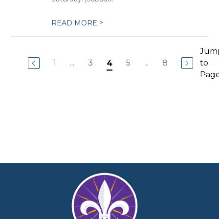
>
READ MORE
Jum
1
...
3
5
...
8
to
4
Pag