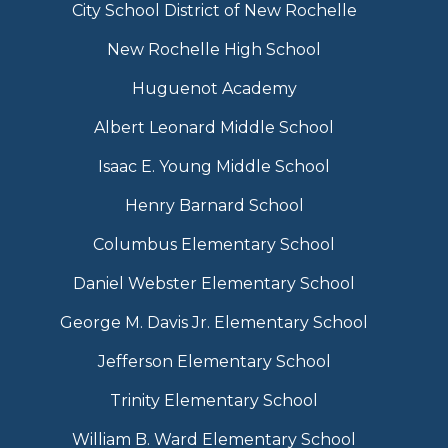
City School District of New Rochelle
New Rochelle High School
Huguenot Academy
Albert Leonard Middle School
Isaac E. Young Middle School
Henry Barnard School
Columbus Elementary School
Daniel Webster Elementary School
George M. Davis Jr. Elementary School
Jefferson Elementary School
Trinity Elementary School
William B. Ward Elementary School