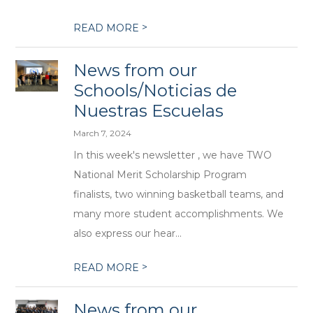
>
READ MORE
News from our
Schools/Noticias de
Nuestras Escuelas
March 7, 2024
In this week's newsletter , we have TWO
National Merit Scholarship Program
finalists, two winning basketball teams, and
many more student accomplishments. We
also express our hear...
>
READ MORE
News from our