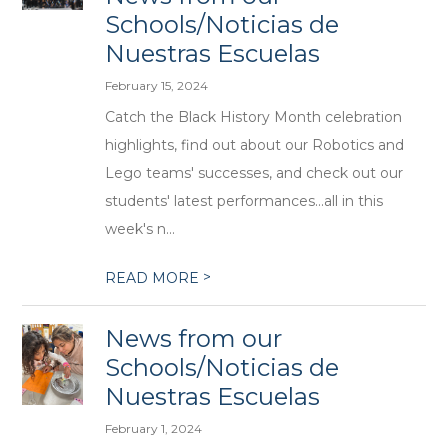
Schools/Noticias de
Nuestras Escuelas
February 15, 2024
Catch the Black History Month celebration
highlights, find out about our Robotics and
Lego teams' successes, and check out our
students' latest performances...all in this
week's n...
>
READ MORE
News from our
Schools/Noticias de
Nuestras Escuelas
February 1, 2024