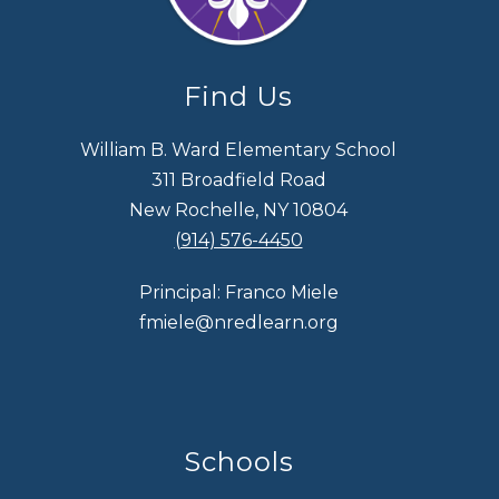
Find Us
William B. Ward Elementary School
311 Broadfield Road
New Rochelle, NY 10804
(914) 576-4450
Principal: Franco Miele
fmiele@nredlearn.org
Schools