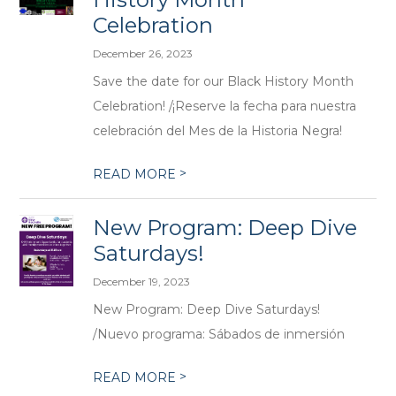
Celebration
December 26, 2023
Save the date for our Black History Month
Celebration! /¡Reserve la fecha para nuestra
celebración del Mes de la Historia Negra!
>
READ MORE
New Program: Deep Dive
Saturdays!
December 19, 2023
New Program: Deep Dive Saturdays!
/Nuevo programa: Sábados de inmersión
>
READ MORE