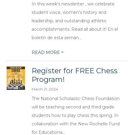
In this week's newsletter , we celebrate
student voice, women's history and
leadership, and outstanding athletic
accomplishments. Read all about it! En el
boletín de esta seman...
>
READ MORE
Register for FREE Chess
Program!
March 21, 2024
The National Scholastic Chess Foundation
will be teaching second and third grade
students how to play chess this spring. In
collaboration with the New Rochelle Fund
for Educationa...