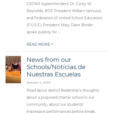
CSDNR Superintendent Dr. Corey W.
Reynolds, BOE President William Iannuzzi,
and Federation of United School Educators
(F.U.S.E.) President Mary Claire Breslin
spoke publicly for ...
>
READ MORE
News from our
Schools/Noticias de
Nuestras Escuelas
January 4, 2024
Read about district leadership's thoughts
about a proposed charter school in our
community, about our students'
impressive performances before break,