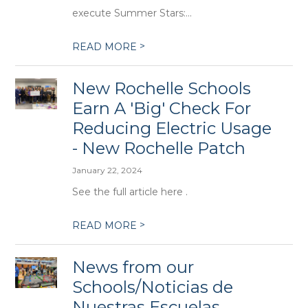
execute Summer Stars:...
>
READ MORE
New Rochelle Schools
Earn A 'Big' Check For
Reducing Electric Usage
- New Rochelle Patch
January 22, 2024
See the full article here .
>
READ MORE
News from our
Schools/Noticias de
Nuestras Escuelas