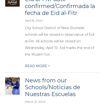
confirmed/Confirmada la
fecha de Eid al-Fitr
April 8, 2024
City School District of New Rochelle
schools will be closed in observance of Eid
al-Fitr. All schools will be closed on
Wednesday, April 10. Eid marks the end of
the Muslim hol...
>
READ MORE
News from our
Schools/Noticias de
Nuestras Escuelas
March 21, 2024