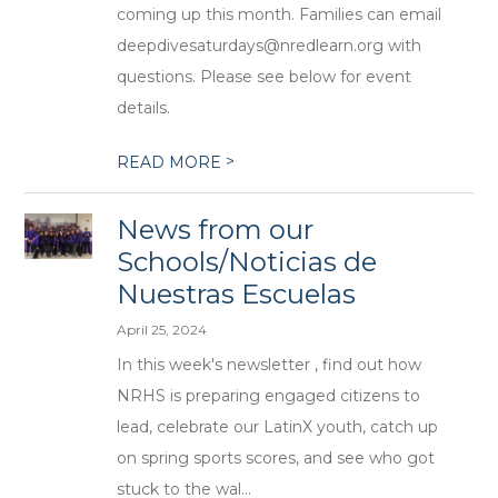
coming up this month. Families can email
deepdivesaturdays@nredlearn.org with
questions. Please see below for event
details.
>
READ MORE
News from our
Schools/Noticias de
Nuestras Escuelas
April 25, 2024
In this week's newsletter , find out how
NRHS is preparing engaged citizens to
lead, celebrate our LatinX youth, catch up
on spring sports scores, and see who got
stuck to the wal...