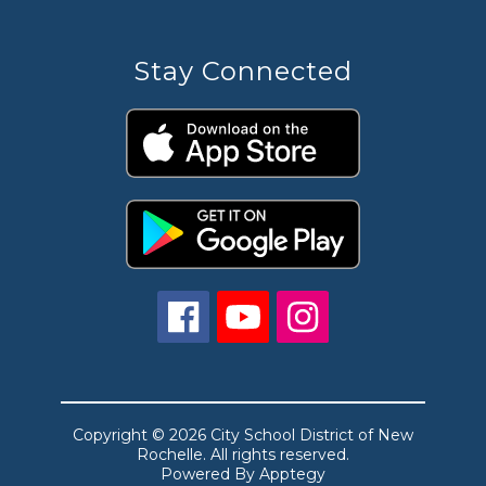
Stay Connected
Copyright © 2026 City School District of New
Rochelle. All rights reserved.
Powered By
Apptegy