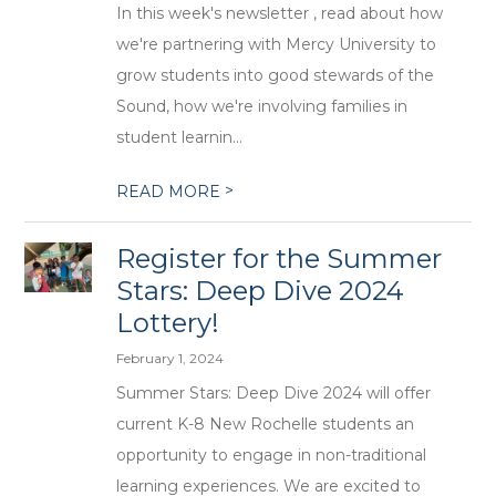
In this week's newsletter , read about how
we're partnering with Mercy University to
grow students into good stewards of the
Sound, how we're involving families in
student learnin...
>
READ MORE
Register for the Summer
Stars: Deep Dive 2024
Lottery!
February 1, 2024
Summer Stars: Deep Dive 2024 will offer
current K-8 New Rochelle students an
opportunity to engage in non-traditional
learning experiences. We are excited to