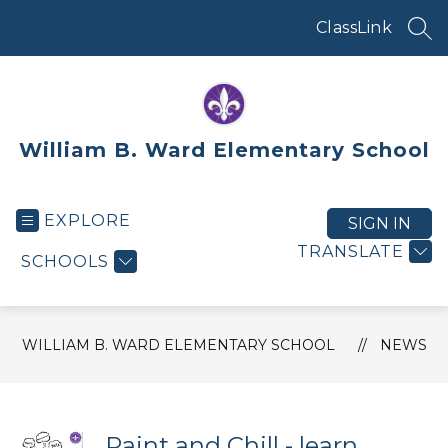
Skip
to
ClassLink
SEA
content
William B. Ward Elementary School
EXPLORE
SIGN IN
TRANSLATE
SCHOOLS
WILLIAM B. WARD ELEMENTARY SCHOOL
NEWS
Paint and Chill - learn