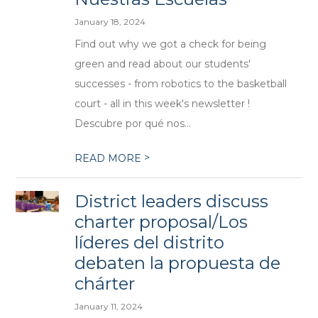
January 18, 2024
Find out why we got a check for being
green and read about our students'
successes - from robotics to the basketball
court - all in this week's newsletter !
Descubre por qué nos...
>
READ MORE
District leaders discuss
charter proposal/Los
líderes del distrito
debaten la propuesta de
chárter
January 11, 2024