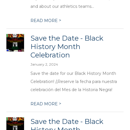
and about our athletics teams...
>
READ MORE
Save the Date - Black
History Month
Celebration
January 2, 2024
Save the date for our Black History Month
Celebration! /¡Reserve la fecha para nuestra
celebración del Mes de la Historia Negra!
>
READ MORE
Save the Date - Black
History Month