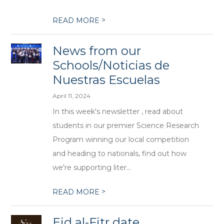
>
READ MORE
News from our
Schools/Noticias de
Nuestras Escuelas
April 11, 2024
In this week's newsletter , read about
students in our premier Science Research
Program winning our local competition
and heading to nationals, find out how
we're supporting liter...
>
READ MORE
Eid al-Fitr date