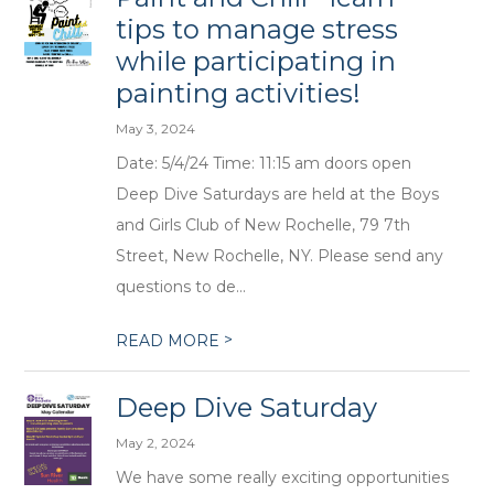
tips to manage stress
while participating in
painting activities!
May 3, 2024
Date: 5/4/24 Time: 11:15 am doors open
Deep Dive Saturdays are held at the Boys
and Girls Club of New Rochelle, 79 7th
Street, New Rochelle, NY. Please send any
questions to de...
>
READ MORE
Deep Dive Saturday
May 2, 2024
We have some really exciting opportunities