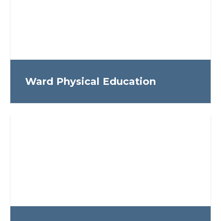
Ward Physical Education