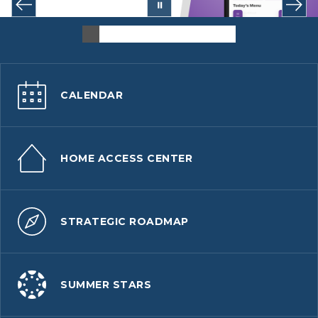
CALENDAR
HOME ACCESS CENTER
STRATEGIC ROADMAP
SUMMER STARS