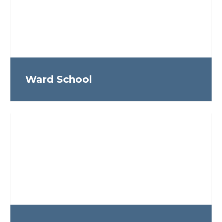
Ward School