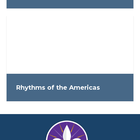
Rhythms of the Americas