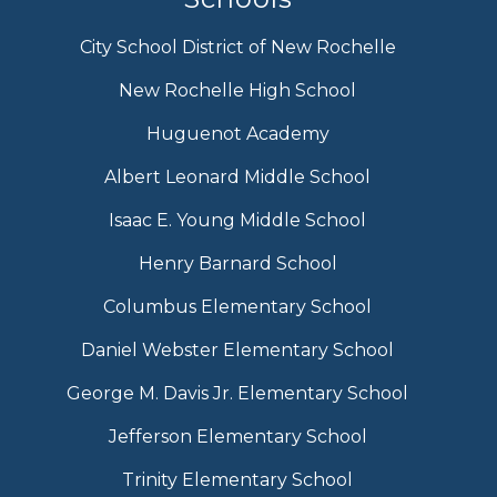
City School District of New Rochelle
New Rochelle High School
Huguenot Academy
Albert Leonard Middle School
Isaac E. Young Middle School
Henry Barnard School
Columbus Elementary School
Daniel Webster Elementary School
George M. Davis Jr. Elementary School
Jefferson Elementary School
Trinity Elementary School