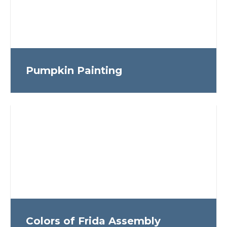
Pumpkin Painting
Colors of Frida Assembly