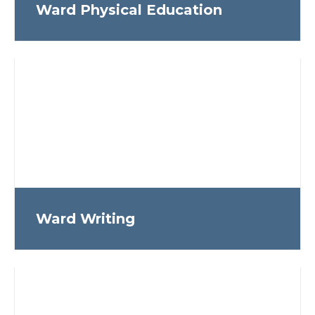
Ward Physical Education
Ward Writing