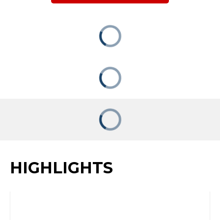
HIGHLIGHTS