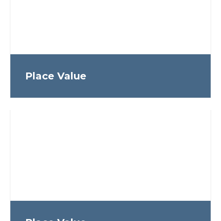
Place Value