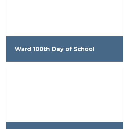
Ward 100th Day of School