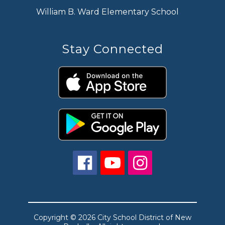
William B. Ward Elementary School
Stay Connected
Copyright © 2026 City School District of New