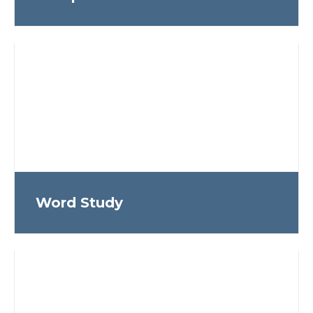
Word Study