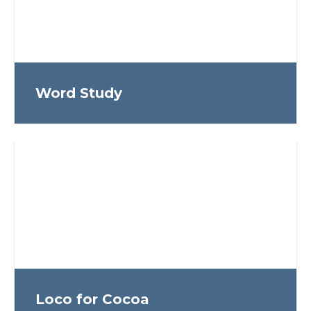
Word Study
Loco for Cocoa