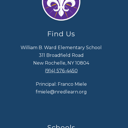
Find Us
William B. Ward Elementary School
311 Broadfield Road
New Rochelle, NY 10804
(914) 576-4450
Principal: Franco Miele
fmiele@nredlearn.org
Schools