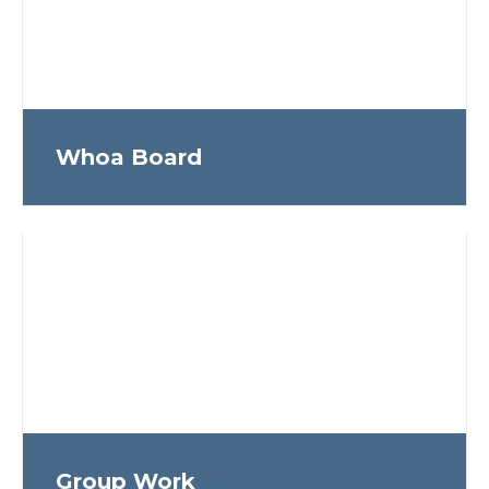
Whoa Board
Group Work