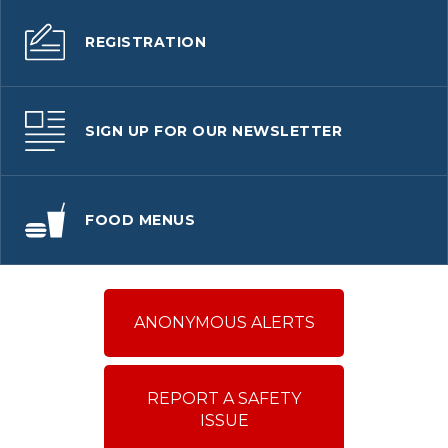
REGISTRATION
SIGN UP FOR OUR NEWSLETTER
FOOD MENUS
ANONYMOUS ALERTS
REPORT A SAFETY
ISSUE