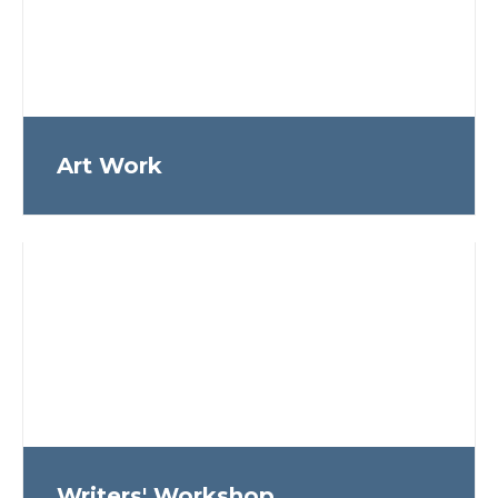
Art Work
Writers' Workshop