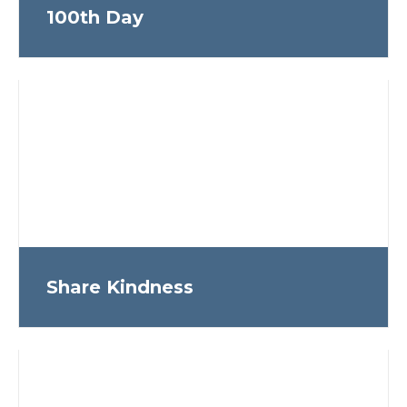
100th Day
Share Kindness