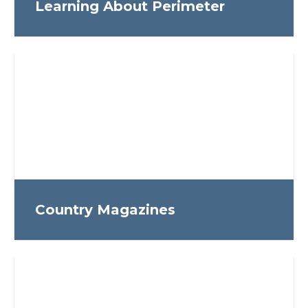
Learning About Perimeter
Country Magazines