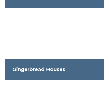
Gingerbread Houses