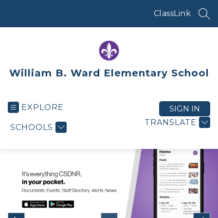
Skip
to
ClassLink
SEA
content
William B. Ward Elementary School
EXPLORE
SIGN IN
TRANSLATE
SCHOOLS