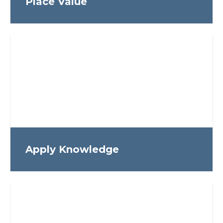
Place Value
Apply Knowledge