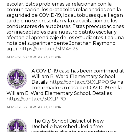
escolar. Estos problemas se relacionan con la
comunicación, los protocolos relacionados con la
seguridad de COVID-19, los autobuses que llegan
tarde o no se presentan y la capacitación de los
conductores de autobuses. Estas preocupaciones
son inaceptables para nuestro distrito escolar y
afectan el aprendizaje de los estudiantes. Lea una
nota del superintendente Jonathan Raymond
aquí:
https://conta.cc/3lM4YR3
ALMOST 5 YEARS AGO, CSDNR
A COVID-19 case has been confirmed at
William B. Ward Elementary School
Details:
https://conta.cc/3tXLPPO
Se ha
confirmado un caso de COVID-19 en la
William B. Ward Elementary School. Detalles:
https://conta.cc/3tXLPPO
ALMOST 5 YEARS AGO, CSDNR
The City School District of New
Rochelle has scheduled a free