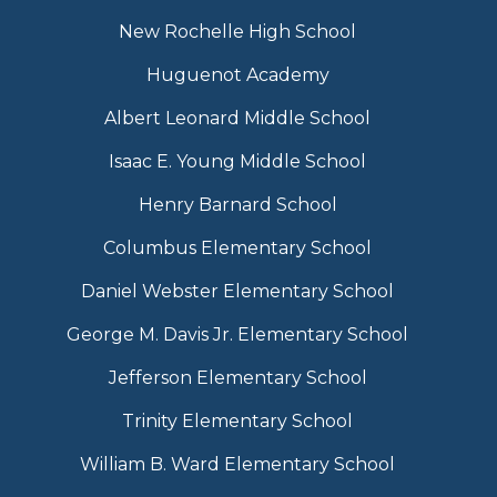
New Rochelle High School
Huguenot Academy
Albert Leonard Middle School
Isaac E. Young Middle School
Henry Barnard School
Columbus Elementary School
Daniel Webster Elementary School
George M. Davis Jr. Elementary School
Jefferson Elementary School
Trinity Elementary School
William B. Ward Elementary School