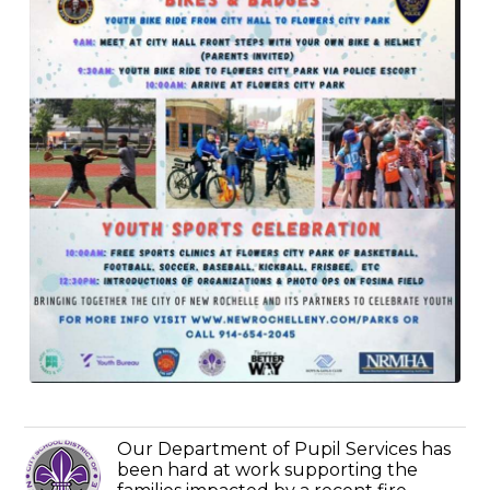
Our Department of Pupil Services has
been hard at work supporting the