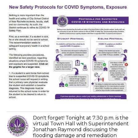
Don't forget! Tonight at 7:30 p.m. is the
virtual Town Hall with Superintendent
Jonathan Raymond discussing the
flooding damage and remediation