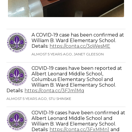
A COVID-19 case has been confirmed at
William B. Ward Elementary School.
Details:
https://conta.cc/3oWesME
ALMOST 5 YEARS AGO, JANET GLEESON
COVID-19 cases have been reported at
Albert Leonard Middle School,
Columbus Elementary School and
William B. Ward Elementary School.
Details:
https://conta.cc/3FJm1Mq
ALMOST 5 YEARS AGO, STU SHINSKE
COVID-19 cases have been confirmed at
Albert Leonard Middle School and
William B. Ward Elementary School.
Details:
https://conta.cc/3FxMMn1
and