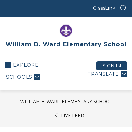
Skip
to
ClassLink
SEA
content
William B. Ward Elementary School
EXPLORE
SIGN IN
TRANSLATE
SCHOOLS
WILLIAM B. WARD ELEMENTARY SCHOOL
LIVE FEED