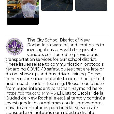
The City School District of New
Rochelle is aware of, and continues to
investigate, issues with the private
vendors contracted to provide bus
transportation services for our school district.
These issues relate to communication, protocols
regarding COVID-19 safety, buses that are late or
do not show up, and bus-driver training. These
concerns are unacceptable to our school district
and impact student learning. Please read a note
from Superintendent Jonathan Raymond here:
https://conta.cc/3lM4YR3
El Distrito Escolar de la
Ciudad de New Rochelle está al tanto y continúa
investigando los problemas con los proveedores
privados contratados para brindar servicios de
transporte en autobús para nuestro distrito