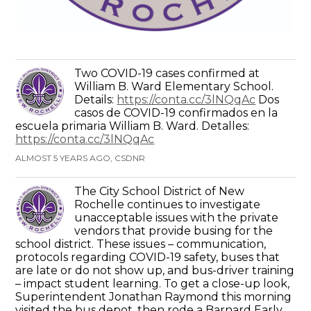
Two COVID-19 cases confirmed at
William B. Ward Elementary School.
Details:
https://conta.cc/3lNQqAc
Dos
casos de COVID-19 confirmados en la
escuela primaria William B. Ward. Detalles:
https://conta.cc/3lNQqAc
ALMOST 5 YEARS AGO, CSDNR
The City School District of New
Rochelle continues to investigate
unacceptable issues with the private
vendors that provide busing for the
school district. These issues – communication,
protocols regarding COVID-19 safety, buses that
are late or do not show up, and bus-driver training
– impact student learning. To get a close-up look,
Superintendent Jonathan Raymond this morning
visited the bus depot, then rode a Barnard Early