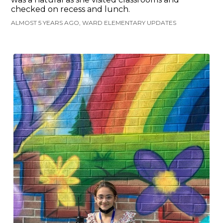
checked on recess and lunch.
ALMOST 5 YEARS AGO, WARD ELEMENTARY UPDATES