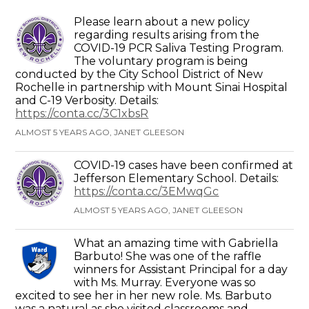
Please learn about a new policy
regarding results arising from the
COVID-19 PCR Saliva Testing Program.
The voluntary program is being
conducted by the City School District of New
Rochelle in partnership with Mount Sinai Hospital
and C-19 Verbosity. Details:
https://conta.cc/3C1xbsR
ALMOST 5 YEARS AGO, JANET GLEESON
COVID-19 cases have been confirmed at
Jefferson Elementary School. Details:
https://conta.cc/3EMwqGc
ALMOST 5 YEARS AGO, JANET GLEESON
What an amazing time with Gabriella
Barbuto! She was one of the raffle
winners for Assistant Principal for a day
with Ms. Murray. Everyone was so
excited to see her in her new role. Ms. Barbuto
was a natural as she visited classrooms and