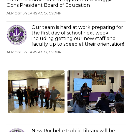
Ochs President Board of Education
ALMOST 5 YEARS AGO, CSDNR
Our team is hard at work preparing for
the first day of school next week,
including getting our new staff and
faculty up to speed at their orientation!
ALMOST 5 YEARS AGO, CSDNR
New Rochelle Public Library will be