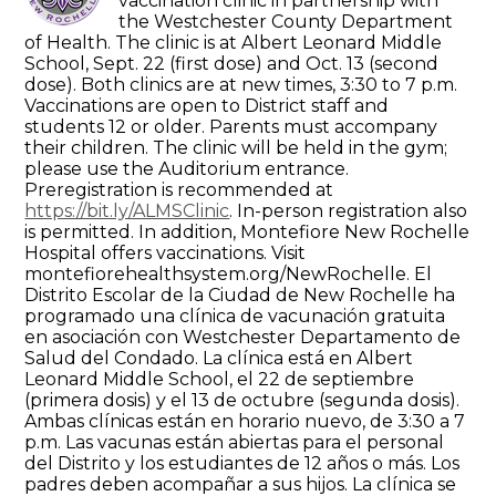
vaccination clinic in partnership with
the Westchester County Department
of Health. The clinic is at Albert Leonard Middle
School, Sept. 22 (first dose) and Oct. 13 (second
dose). Both clinics are at new times, 3:30 to 7 p.m.
Vaccinations are open to District staff and
students 12 or older. Parents must accompany
their children. The clinic will be held in the gym;
please use the Auditorium entrance.
Preregistration is recommended at
https://bit.ly/ALMSClinic
. In-person registration also
is permitted. In addition, Montefiore New Rochelle
Hospital offers vaccinations. Visit
montefiorehealthsystem.org/NewRochelle. El
Distrito Escolar de la Ciudad de New Rochelle ha
programado una clínica de vacunación gratuita
en asociación con Westchester Departamento de
Salud del Condado. La clínica está en Albert
Leonard Middle School, el 22 de septiembre
(primera dosis) y el 13 de octubre (segunda dosis).
Ambas clínicas están en horario nuevo, de 3:30 a 7
p.m. Las vacunas están abiertas para el personal
del Distrito y los estudiantes de 12 años o más. Los
padres deben acompañar a sus hijos. La clínica se