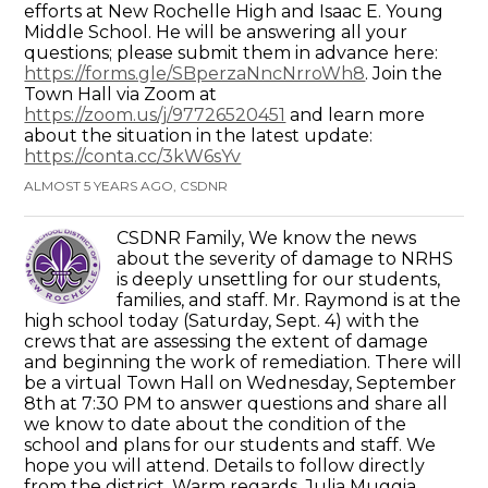
efforts at New Rochelle High and Isaac E. Young
Middle School. He will be answering all your
questions; please submit them in advance here:
https://forms.gle/SBperzaNncNrroWh8
. Join the
Town Hall via Zoom at
https://zoom.us/j/97726520451
and learn more
about the situation in the latest update:
https://conta.cc/3kW6sYv
ALMOST 5 YEARS AGO, CSDNR
CSDNR Family, We know the news
about the severity of damage to NRHS
is deeply unsettling for our students,
families, and staff. Mr. Raymond is at the
high school today (Saturday, Sept. 4) with the
crews that are assessing the extent of damage
and beginning the work of remediation. There will
be a virtual Town Hall on Wednesday, September
8th at 7:30 PM to answer questions and share all
we know to date about the condition of the
school and plans for our students and staff. We
hope you will attend. Details to follow directly
from the district. Warm regards, Julia Muggia