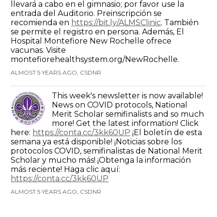
llevará a cabo en el gimnasio; por favor use la
entrada del Auditorio. Preinscripción se
recomienda en
https://bit.ly/ALMSClinic
. También
se permite el registro en persona. Además, El
Hospital Montefiore New Rochelle ofrece
vacunas. Visite
montefiorehealthsystem.org/NewRochelle.
ALMOST 5 YEARS AGO, CSDNR
This week's newsletter is now available!
News on COVID protocols, National
Merit Scholar semifinalists and so much
more! Get the latest information! Click
here:
https://conta.cc/3kk60UP
¡El boletín de esta
semana ya está disponible! ¡Noticias sobre los
protocolos COVID, semifinalistas de National Merit
Scholar y mucho más! ¡Obtenga la información
más reciente! Haga clic aquí:
https://conta.cc/3kk60UP
ALMOST 5 YEARS AGO, CSDNR