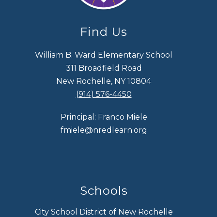
Find Us
William B. Ward Elementary School
311 Broadfield Road
New Rochelle, NY 10804
(914) 576-4450
Principal: Franco Miele
fmiele@nredlearn.org
Schools
City School District of New Rochelle