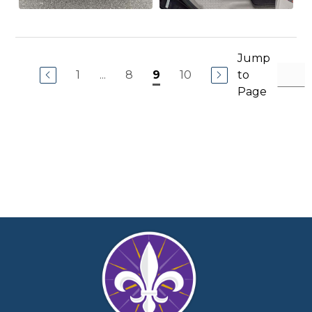
Jump
1
...
8
10
to
9
Page