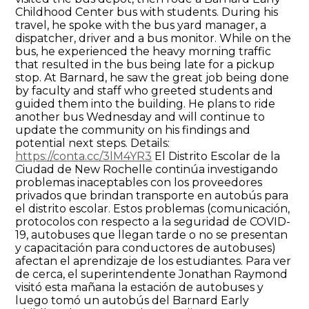
Childhood Center bus with students. During his
travel, he spoke with the bus yard manager, a
dispatcher, driver and a bus monitor. While on the
bus, he experienced the heavy morning traffic
that resulted in the bus being late for a pickup
stop. At Barnard, he saw the great job being done
by faculty and staff who greeted students and
guided them into the building. He plans to ride
another bus Wednesday and will continue to
update the community on his findings and
potential next steps. Details:
https://conta.cc/3lM4YR3
El Distrito Escolar de la
Ciudad de New Rochelle continúa investigando
problemas inaceptables con los proveedores
privados que brindan transporte en autobús para
el distrito escolar. Estos problemas (comunicación,
protocolos con respecto a la seguridad de COVID-
19, autobuses que llegan tarde o no se presentan
y capacitación para conductores de autobuses)
afectan el aprendizaje de los estudiantes. Para ver
de cerca, el superintendente Jonathan Raymond
visitó esta mañana la estación de autobuses y
luego tomó un autobús del Barnard Early