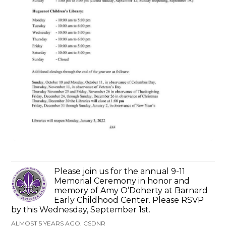
Please join us for the annual 9-11
Memorial Ceremony in honor and
memory of Amy O’Doherty at Barnard
Early Childhood Center. Please RSVP
by this Wednesday, September 1st.
ALMOST 5 YEARS AGO, CSDNR