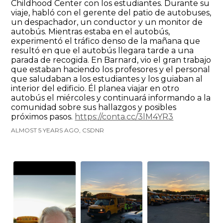
Childhood Center con los estudiantes. Durante su
viaje, habló con el gerente del patio de autobuses,
un despachador, un conductor y un monitor de
autobús. Mientras estaba en el autobús,
experimentó el tráfico denso de la mañana que
resultó en que el autobús llegara tarde a una
parada de recogida. En Barnard, vio el gran trabajo
que estaban haciendo los profesores y el personal
que saludaban a los estudiantes y los guiaban al
interior del edificio. Él planea viajar en otro
autobús el miércoles y continuará informando a la
comunidad sobre sus hallazgos y posibles
próximos pasos.
https://conta.cc/3lM4YR3
ALMOST 5 YEARS AGO, CSDNR