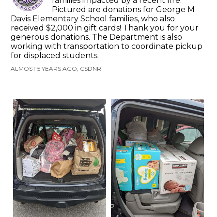
families impacted by a recent fire.
Pictured are donations for George M
Davis Elementary School families, who also
received $2,000 in gift cards! Thank you for your
generous donations. The Department is also
working with transportation to coordinate pickup
for displaced students.
ALMOST 5 YEARS AGO, CSDNR