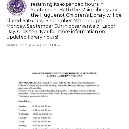
resuming its expanded hours in
September. Both the Main Library and
the Huguenot Children’s Library will be
closed Saturday, September 4th through
Monday, September 6th in observance of Labor
Day. Click the flyer for more information on
updated library hours!
ALMOST 5 YEARS AGO, CSDNR