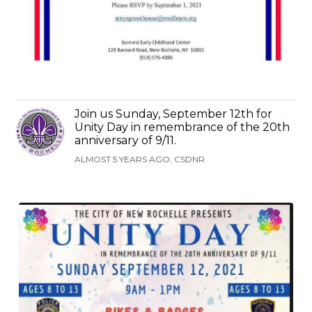
Join us Sunday, September 12th for
Unity Day in remembrance of the 20th
anniversary of 9/11.
ALMOST 5 YEARS AGO, CSDNR