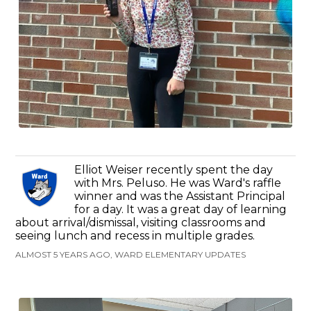
Elliot Weiser recently spent the day
with Mrs. Peluso. He was Ward's raffle
winner and was the Assistant Principal
for a day. It was a great day of learning
about arrival/dismissal, visiting classrooms and
seeing lunch and recess in multiple grades.
ALMOST 5 YEARS AGO, WARD ELEMENTARY UPDATES