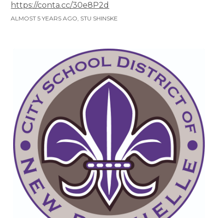
https://conta.cc/30e8P2d
ALMOST 5 YEARS AGO, STU SHINSKE