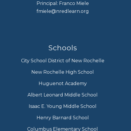
Principal: Franco Miele
fmiele@nredlearn.org
Schools
City School District of New Rochelle
New Rochelle High School
Huguenot Academy
Albert Leonard Middle School
Isaac E. Young Middle School
Henry Barnard School
Columbus Elementary School