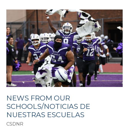
NEWS FROM OUR
SCHOOLS/NOTICIAS DE
NUESTRAS ESCUELAS
CSDNR