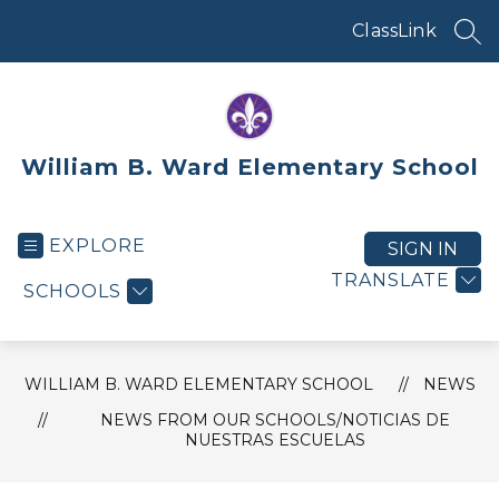
Skip
to
ClassLink
SEA
content
William B. Ward Elementary School
EXPLORE
SIGN IN
TRANSLATE
SCHOOLS
WILLIAM B. WARD ELEMENTARY SCHOOL
NEWS
NEWS FROM OUR SCHOOLS/NOTICIAS DE
NUESTRAS ESCUELAS