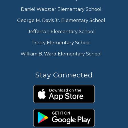
Daniel Webster Elementary School
George M. Davis Jr. Elementary School
Jefferson Elementary School
Trinity Elementary School
William B. Ward Elementary School
Stay Connected