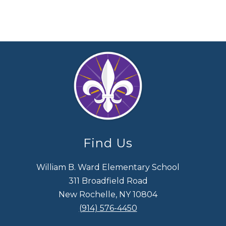
Find Us
William B. Ward Elementary School
311 Broadfield Road
New Rochelle, NY 10804
(914) 576-4450