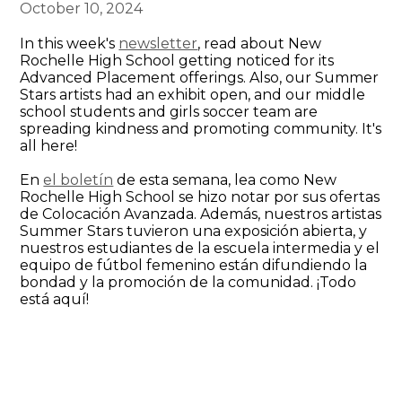
October 10, 2024
In this week's
newsletter
, read about New
Rochelle High School getting noticed for its
Advanced Placement offerings. Also, our Summer
Stars artists had an exhibit open, and our middle
school students and girls soccer team are
spreading kindness and promoting community. It's
all here!
En
el boletín
de esta semana, lea como New
Rochelle High School se hizo notar por sus ofertas
de Colocación Avanzada. Además, nuestros artistas
Summer Stars tuvieron una exposición abierta, y
nuestros estudiantes de la escuela intermedia y el
equipo de fútbol femenino están difundiendo la
bondad y la promoción de la comunidad. ¡Todo
está aquí!