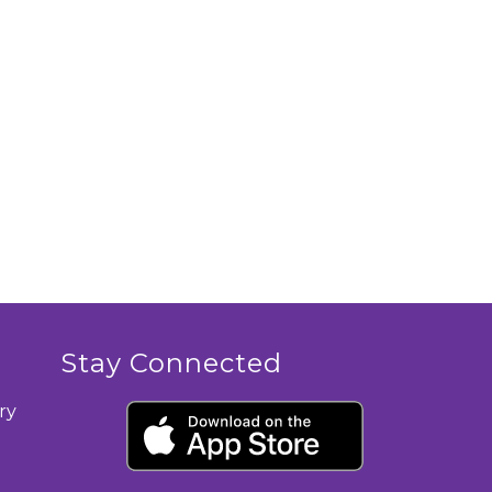
Stay Connected
ry