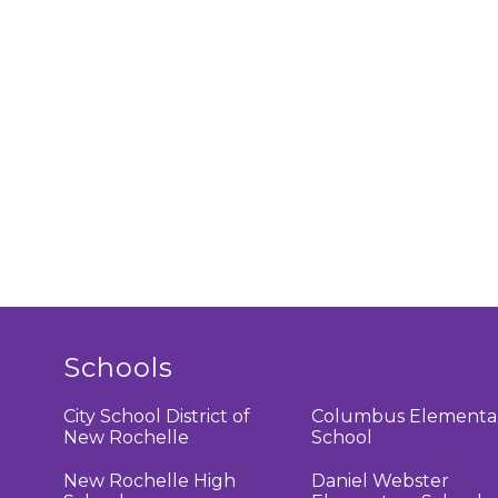
Schools
City School District of
Columbus Elementa
New Rochelle
School
New Rochelle High
Daniel Webster